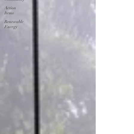
Action
Items
Renewable
Energy