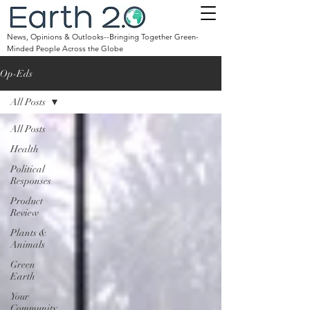
News, Opinions & Outlooks--Bringing Together Green-
Minded People Across the Globe
Op-Eds
All Posts
All Posts
Health
Political
Responses
Product
Review
Plants &
Animals
Green
Earth
Your
Community