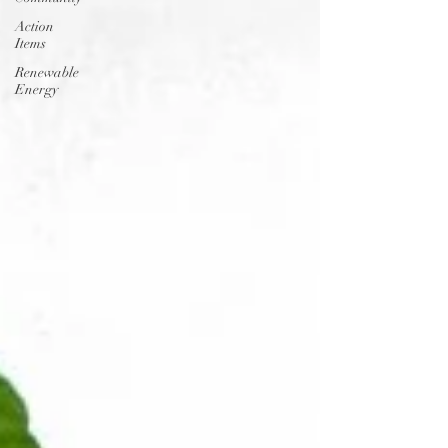
Action
Items
Renewable
Energy