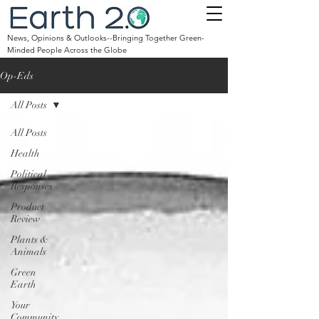
News, Opinions & Outlooks--Bringing Together Green-
Minded People Across the Globe
Op-Eds
All Posts
All Posts
Health
Political
Responses
Product
Review
Plants &
Animals
Green
Earth
Your
Community