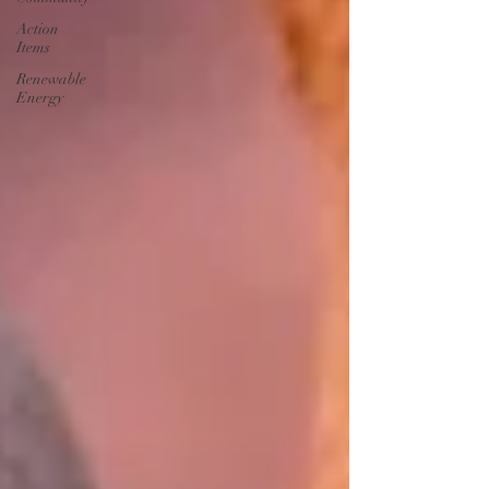
Action
Items
Renewable
Energy