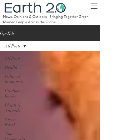
News, Opinions & Outlooks--Bringing Together Green-
Minded People Across the Globe
Op-Eds
All Posts
All Posts
Health
Political
Responses
Product
Review
Plants &
Animals
Green
Earth
Your
Community