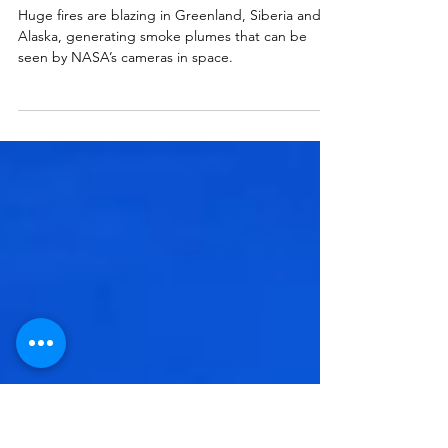
Scientists call Recent Arctic
Wildfires “Unprecedented”
Huge fires are blazing in Greenland, Siberia and
Alaska, generating smoke plumes that can be
seen by NASA’s cameras in space.