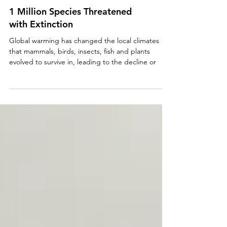
1 Million Species Threatened
with Extinction
Global warming has changed the local climates
that mammals, birds, insects, fish and plants
evolved to survive in, leading to the decline or